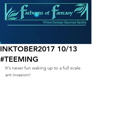
INKTOBER2017 10/13
#TEEMING
It's never fun waking up to a full scale 
ant invasion!