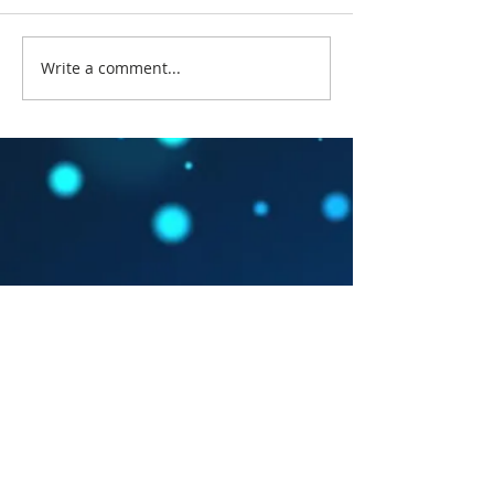
Write a comment...
#FathomsOfFantasy
#fof