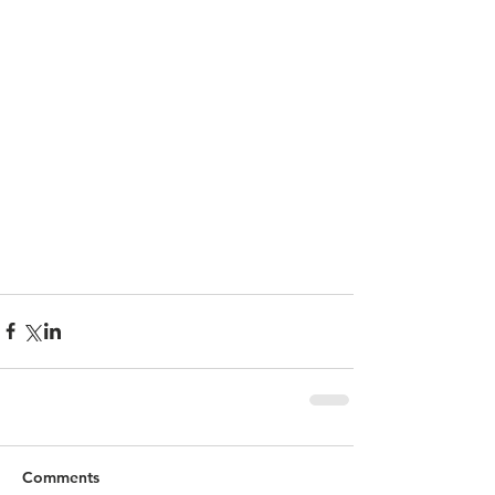
Comments