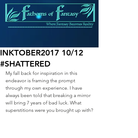
INKTOBER2017 10/12
#SHATTERED
My fall back for inspiration in this 
endeavor is framing the prompt 
through my own experience. I have 
always been told that breaking a mirror 
will bring 7 years of bad luck. What 
superstitions were you brought up with?