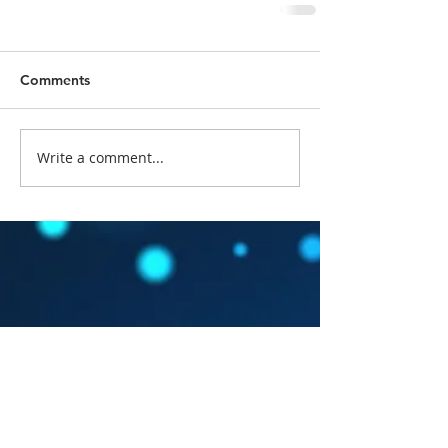
Comments
Write a comment...